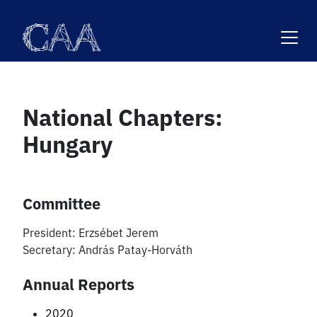
Skip
to
content
National Chapters:
Hungary
Committee
President:
Erzsébet Jerem
Secretary:
András Patay-Horváth
Annual Reports
2020