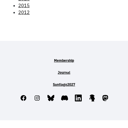
2015
2012
Membership
Journal
Santiago2027
Facebook
Instagram
Bluesky
Discord
LinkedIn
Linktree
Mastodo