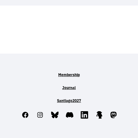
Membership
Journal
Santiago2027
Facebook
Instagram
Bluesky
Discord
LinkedIn
Linktree
Mastodo