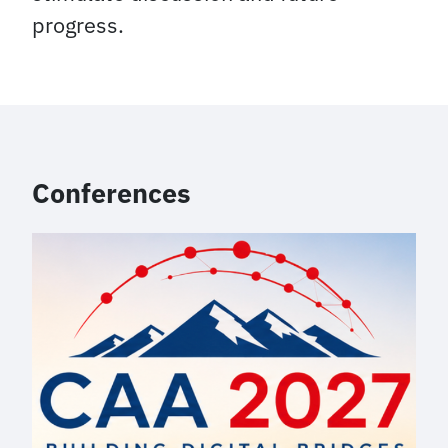
progress.
Conferences