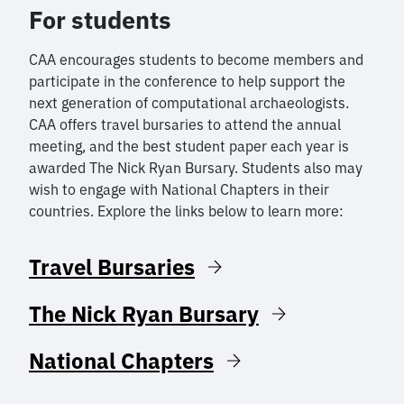
For students
CAA encourages students to become members and
participate in the conference to help support the
next generation of computational archaeologists.
CAA offers travel bursaries to attend the annual
meeting, and the best student paper each year is
awarded The Nick Ryan Bursary. Students also may
wish to engage with National Chapters in their
countries. Explore the links below to learn more:
Travel Bursaries
The Nick Ryan Bursary
National Chapters