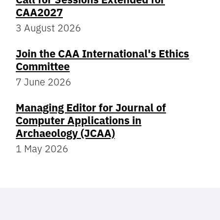
CAA2027
3 August 2026
Join the CAA International's Ethics
Committee
7 June 2026
Managing Editor for Journal of
Computer Applications in
Archaeology (JCAA)
1 May 2026