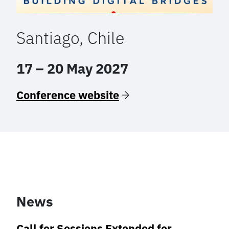
Santiago, Chile
17 – 20 May 2027
Conference website
News
Call for Sessions Extended for