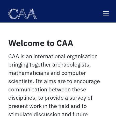
Skip
to
content
Welcome to CAA
CAA is an international organisation
bringing together archaeologists,
mathematicians and computer
scientists. Its aims are to encourage
communication between these
disciplines, to provide a survey of
present work in the field and to
stimulate discussion and future