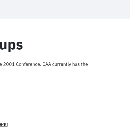
oups
the 2001 Conference. CAA currently has the
ORK
)