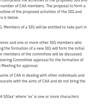
oordinate the activities of the proposed SIG and
cant number of CAA members. The proposal to form a
utline of the proposed activities of the SIG and
ra 6 below.
. Members of a SIG will be entitled to take part in
convenor and one or more other SIG members who
 the formation of a new SIG will form the initial
er members of the committee will be discussed
teering Committee approval for the formation of
 Meeting for approval.
me of CAA in dealing with other individuals and
nsurate with the aims of CAA and do not bring the
AA SIGxx’ where ‘xx’ is one or more characters