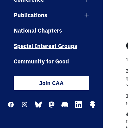
Publications
National Chapters
Special Interest Groups
1
Community for Good
2
q
Join CAA
s
3
r
Facebook
Instagram
Bluesky
Mastodon
Discord
LinkedIn
Linktree
4
r