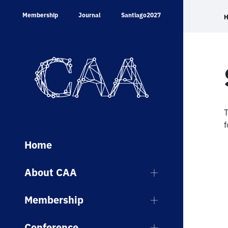
Skip
Membership
Journal
Santiago2027
to
content
T
f
Home
About CAA
Membership
Conference