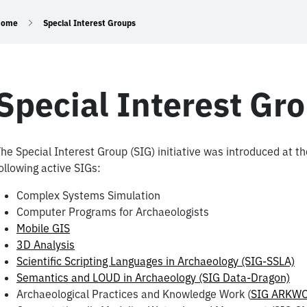
Home
Special Interest Groups
Special Interest Gr
he Special Interest Group (SIG) initiative was introduced at 
ollowing active SIGs:
Complex Systems Simulation
Computer Programs for Archaeologists
Mobile GIS
3D Analysis
Scientific Scripting Languages in Archaeology (SIG-SSLA)
Semantics and LOUD in Archaeology (SIG Data-Dragon)
Archaeological Practices and Knowledge Work (
SIG ARKW