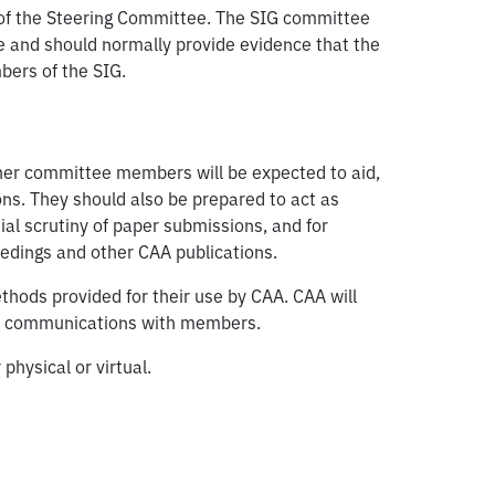
l of the Steering Committee. The SIG committee
ve and should normally provide evidence that the
bers of the SIG.
ther committee members will be expected to aid,
ions. They should also be prepared to act as
tial scrutiny of paper submissions, and for
eedings and other CAA publications.
ods provided for their use by CAA. CAA will
its communications with members.
hysical or virtual.