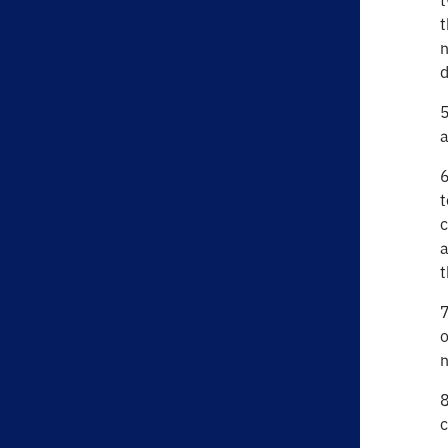
t
t
n
d
5
a
6
t
c
a
t
7
o
n
8
c