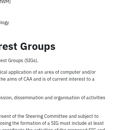
CMWM)
logy
erest Groups
rest Groups (SIGs).
gical application of an area of computer and/or
he aims of CAA and is of current interest to a
ussion, dissemination and organisation of activities
sent of the Steering Committee and subject to
osing the formation of a SIG must include at least