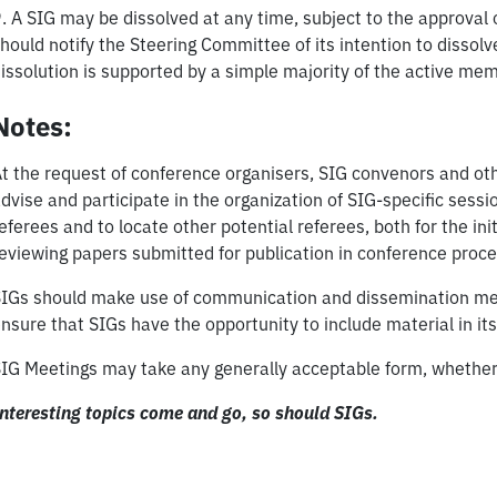
. A SIG may be dissolved at any time, subject to the approva
hould notify the Steering Committee of its intention to dissol
issolution is supported by a simple majority of the active mem
Notes:
t the request of conference organisers, SIG convenors and o
dvise and participate in the organization of SIG-specific sess
eferees and to locate other potential referees, both for the ini
eviewing papers submitted for publication in conference proc
IGs should make use of communication and dissemination meth
nsure that SIGs have the opportunity to include material in 
IG Meetings may take any generally acceptable form, whether p
nteresting topics come and go, so should SIGs.