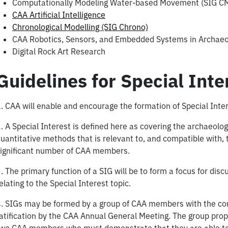
Computationally Modeling Water-based Movement (SIG 
CAA Artificial Intelligence
Chronological Modelling (SIG Chrono)
CAA Robotics, Sensors, and Embedded Systems in Archaeo
Digital Rock Art Research
Guidelines for Special Int
. CAA will enable and encourage the formation of Special Inte
. A Special Interest is defined here as covering the archaeolo
uantitative methods that is relevant to, and compatible with, t
ignificant number of CAA members.
. The primary function of a SIG will be to form a focus for disc
elating to the Special Interest topic.
. SIGs may be formed by a group of CAA members with the con
atification by the CAA Annual General Meeting. The group prop