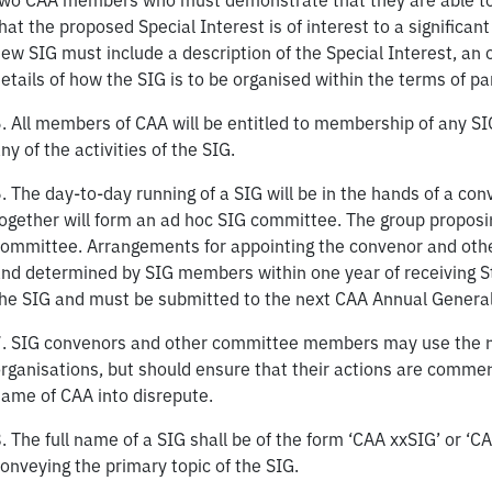
wo CAA members who must demonstrate that they are able to c
hat the proposed Special Interest is of interest to a signifi
ew SIG must include a description of the Special Interest, an o
etails of how the SIG is to be organised within the terms of pa
. All members of CAA will be entitled to membership of any SIG
ny of the activities of the SIG.
. The day-to-day running of a SIG will be in the hands of a 
ogether will form an ad hoc SIG committee. The group proposing
ommittee. Arrangements for appointing the convenor and oth
nd determined by SIG members within one year of receiving S
he SIG and must be submitted to the next CAA Annual General
. SIG convenors and other committee members may use the na
rganisations, but should ensure that their actions are comme
ame of CAA into disrepute.
. The full name of a SIG shall be of the form ‘CAA xxSIG’ or ‘C
onveying the primary topic of the SIG.