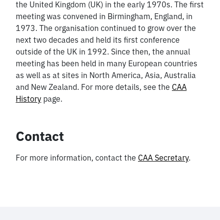
the United Kingdom (UK) in the early 1970s. The first
meeting was convened in Birmingham, England, in
1973. The organisation continued to grow over the
next two decades and held its first conference
outside of the UK in 1992. Since then, the annual
meeting has been held in many European countries
as well as at sites in North America, Asia, Australia
and New Zealand. For more details, see the
CAA
History
page.
Contact
For more information, contact the
CAA Secretary
.