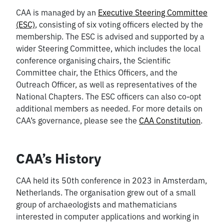
CAA is managed by an
Executive Steering Committee
(ESC)
, consisting of six voting officers elected by the
membership. The ESC is advised and supported by a
wider Steering Committee, which includes the local
conference organising chairs, the Scientific
Committee chair, the Ethics Officers, and the
Outreach Officer, as well as representatives of the
National Chapters. The ESC officers can also co-opt
additional members as needed. For more details on
CAA’s governance, please see the
CAA Constitution
.
CAA’s History
CAA held its 50th conference in 2023 in Amsterdam,
Netherlands. The organisation grew out of a small
group of archaeologists and mathematicians
interested in computer applications and working in