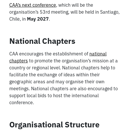
CAA’s next conference
, which will be the
organisation’s 53rd meeting, will be held in Santiago,
Chile, in
May 2027
.
National Chapters
CAA encourages the establishment of
national
chapters
to promote the organisation’s mission at a
country or regional level. National chapters help to
facilitate the exchange of ideas within their
geographic areas and may organise their own
meetings. National chapters are also encouraged to
support local bids to host the international
conference.
Organisational Structure