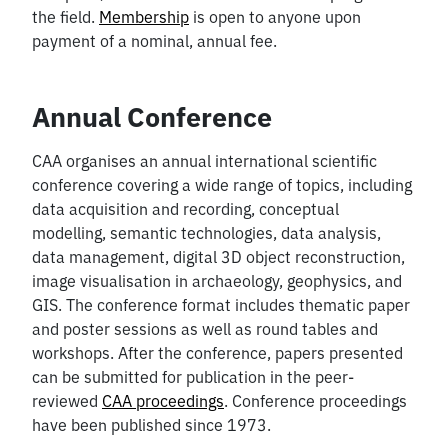
the field.
Membership
is open to anyone upon
payment of a nominal, annual fee.
Annual Conference
CAA organises an annual international scientific
conference covering a wide range of topics, including
data acquisition and recording, conceptual
modelling, semantic technologies, data analysis,
data management, digital 3D object reconstruction,
image visualisation in archaeology, geophysics, and
GIS. The conference format includes thematic paper
and poster sessions as well as round tables and
workshops. After the conference, papers presented
can be submitted for publication in the peer-
reviewed
CAA proceedings
. Conference proceedings
have been published since 1973.