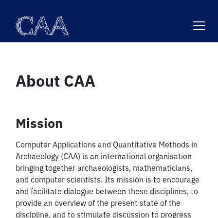
Skip
to
content
About CAA
Mission
Computer Applications and Quantitative Methods in
Archaeology (CAA) is an international organisation
bringing together archaeologists, mathematicians,
and computer scientists. Its mission is to encourage
and facilitate dialogue between these disciplines, to
provide an overview of the present state of the
discipline, and to stimulate discussion to progress