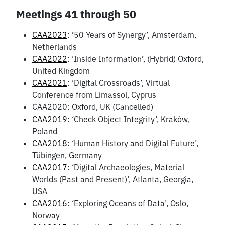
Meetings 41 through 50
CAA2023
: ’50 Years of Synergy’, Amsterdam,
Netherlands
CAA2022
: ‘Inside Information’, (Hybrid) Oxford,
United Kingdom
CAA2021
: ‘Digital Crossroads’, Virtual
Conference from Limassol, Cyprus
CAA2020: Oxford, UK (Cancelled)
CAA2019
: ‘Check Object Integrity’, Kraków,
Poland
CAA2018
: ‘Human History and Digital Future’,
Tübingen, Germany
CAA2017
: ‘Digital Archaeologies, Material
Worlds (Past and Present)’, Atlanta, Georgia,
USA
CAA2016
: ‘Exploring Oceans of Data’, Oslo,
Norway