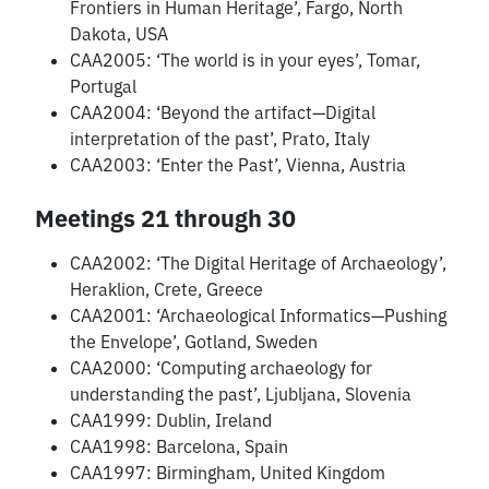
Frontiers in Human Heritage’, Fargo, North
Dakota, USA
CAA2005: ‘The world is in your eyes’, Tomar,
Portugal
CAA2004: ‘Beyond the artifact—Digital
interpretation of the past’, Prato, Italy
CAA2003: ‘Enter the Past’, Vienna, Austria
Meetings 21 through 30
CAA2002: ‘The Digital Heritage of Archaeology’,
Heraklion, Crete, Greece
CAA2001: ‘Archaeological Informatics—Pushing
the Envelope’, Gotland, Sweden
CAA2000: ‘Computing archaeology for
understanding the past’, Ljubljana, Slovenia
CAA1999: Dublin, Ireland
CAA1998: Barcelona, Spain
CAA1997: Birmingham, United Kingdom