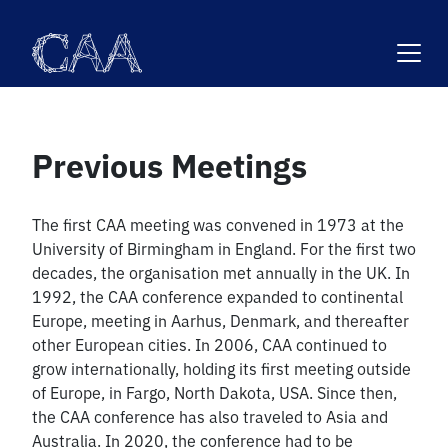
Skip
to
content
Previous Meetings
The first CAA meeting was convened in 1973 at the
University of Birmingham in England. For the first two
decades, the organisation met annually in the UK. In
1992, the CAA conference expanded to continental
Europe, meeting in Aarhus, Denmark, and thereafter
other European cities. In 2006, CAA continued to
grow internationally, holding its first meeting outside
of Europe, in Fargo, North Dakota, USA. Since then,
the CAA conference has also traveled to Asia and
Australia. In 2020, the conference had to be