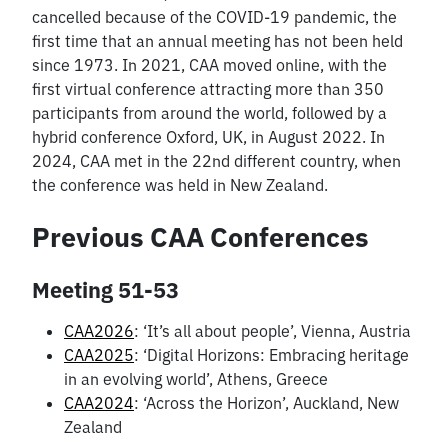
cancelled because of the COVID-19 pandemic, the
first time that an annual meeting has not been held
since 1973. In 2021, CAA moved online, with the
first virtual conference attracting more than 350
participants from around the world, followed by a
hybrid conference Oxford, UK, in August 2022. In
2024, CAA met in the 22nd different country, when
the conference was held in New Zealand.
Previous CAA Conferences
Meeting 51-53
CAA2026
: ‘It’s all about people’, Vienna, Austria
CAA2025
: ‘Digital Horizons: Embracing heritage
in an evolving world’, Athens, Greece
CAA2024
: ‘Across the Horizon’, Auckland, New
Zealand