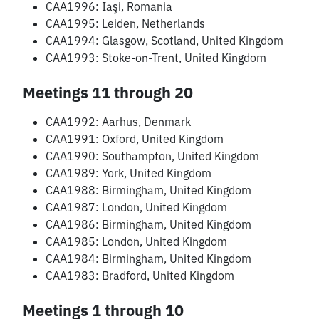
CAA1996: Iaşi, Romania
CAA1995: Leiden, Netherlands
CAA1994: Glasgow, Scotland, United Kingdom
CAA1993: Stoke-on-Trent, United Kingdom
Meetings 11 through 20
CAA1992: Aarhus, Denmark
CAA1991: Oxford, United Kingdom
CAA1990: Southampton, United Kingdom
CAA1989: York, United Kingdom
CAA1988: Birmingham, United Kingdom
CAA1987: London, United Kingdom
CAA1986: Birmingham, United Kingdom
CAA1985: London, United Kingdom
CAA1984: Birmingham, United Kingdom
CAA1983: Bradford, United Kingdom
Meetings 1 through 10