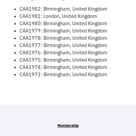
CAA1982: Birmingham, United Kingdom
CAA1981: London, United Kingdom
CAA1980: Birmingham, United Kingdom
CAA1979: Birmingham, United Kingdom
CAA1978: Birmingham, United Kingdom
CAA1977: Birmingham, United Kingdom
CAA1976: Birmingham, United Kingdom
CAA1975: Birmingham, United Kingdom
CAA1974: Birmingham, United Kingdom
CAA1973: Birmingham, United Kingdom
Membership