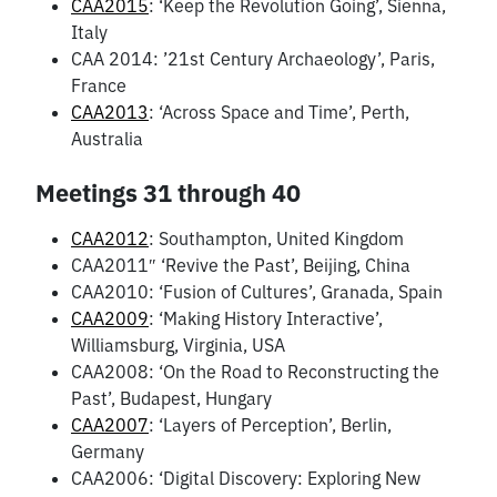
CAA2015
: ‘Keep the Revolution Going’, Sienna,
Italy
CAA 2014: ’21st Century Archaeology’, Paris,
France
CAA2013
: ‘Across Space and Time’, Perth,
Australia
Meetings 31 through 40
CAA2012
: Southampton, United Kingdom
CAA2011″ ‘Revive the Past’, Beijing, China
CAA2010: ‘Fusion of Cultures’, Granada, Spain
CAA2009
: ‘Making History Interactive’,
Williamsburg, Virginia, USA
CAA2008: ‘On the Road to Reconstructing the
Past’, Budapest, Hungary
CAA2007
: ‘Layers of Perception’, Berlin,
Germany
CAA2006: ‘Digital Discovery: Exploring New