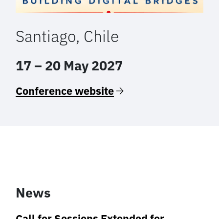
Santiago, Chile
17 – 20 May 2027
Conference website
News
Call for Sessions Extended for