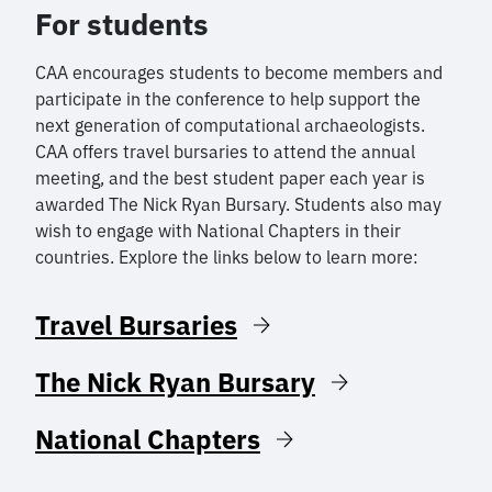
For students
CAA encourages students to become members and
participate in the conference to help support the
next generation of computational archaeologists.
CAA offers travel bursaries to attend the annual
meeting, and the best student paper each year is
awarded The Nick Ryan Bursary. Students also may
wish to engage with National Chapters in their
countries. Explore the links below to learn more:
Travel Bursaries
The Nick Ryan Bursary
National Chapters