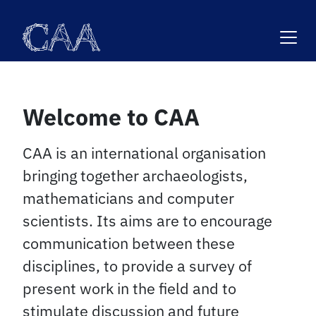
Skip
to
content
Welcome to CAA
CAA is an international organisation
bringing together archaeologists,
mathematicians and computer
scientists. Its aims are to encourage
communication between these
disciplines, to provide a survey of
present work in the field and to
stimulate discussion and future