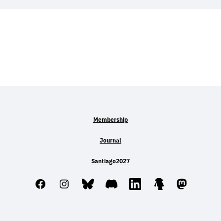
Membership
Journal
Santiago2027
Facebook
Instagram
Bluesky
Discord
LinkedIn
Linktree
Mastodo