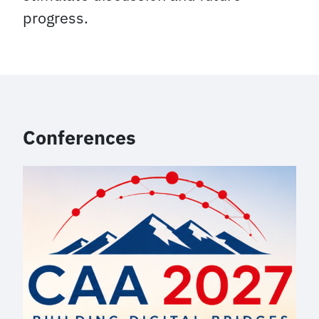
progress.
Conferences