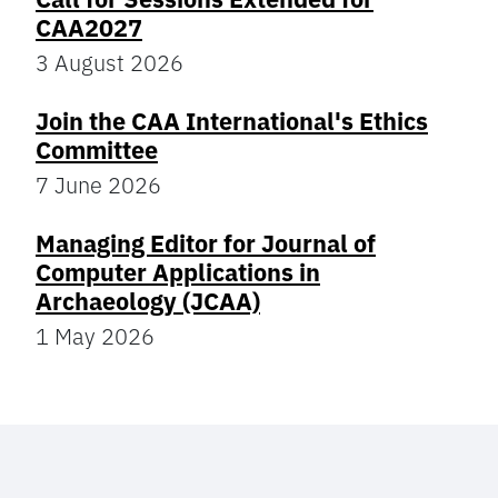
CAA2027
3 August 2026
Join the CAA International's Ethics
Committee
7 June 2026
Managing Editor for Journal of
Computer Applications in
Archaeology (JCAA)
1 May 2026