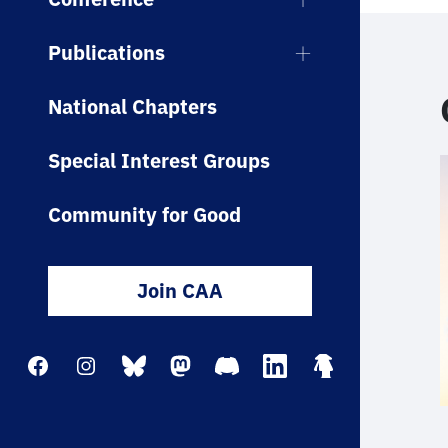
Publications
National Chapters
Special Interest Groups
Community for Good
Join CAA
Facebook
Instagram
Bluesky
Mastodon
Discord
LinkedIn
Linktree