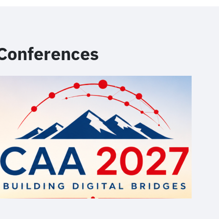
Conferences