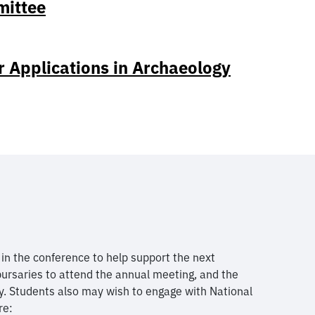
mittee
r Applications in Archaeology
n the conference to help support the next
bursaries to attend the annual meeting, and the
y. Students also may wish to engage with National
re: