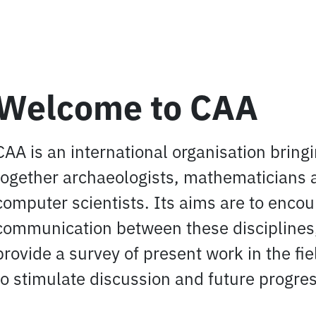
Welcome to CAA
CAA is an international organisation bring
together archaeologists, mathematicians 
computer scientists. Its aims are to enco
communication between these disciplines,
provide a survey of present work in the fi
to stimulate discussion and future progres