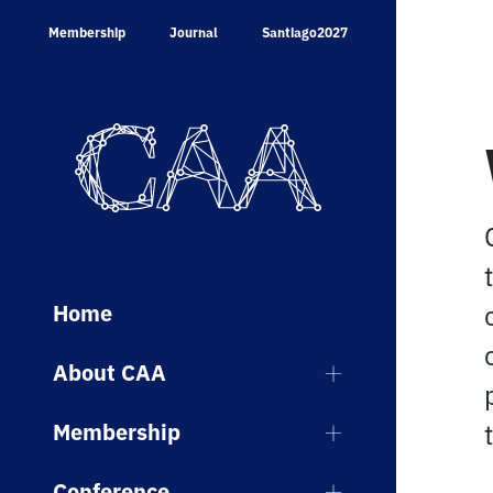
Skip
Membership
Journal
Santiago2027
to
content
Home
About CAA
Membership
Conference