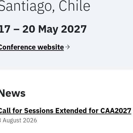
Santiago, Chile
17 – 20 May 2027
Conference website
News
Call for Sessions Extended for CAA2027
3 August 2026