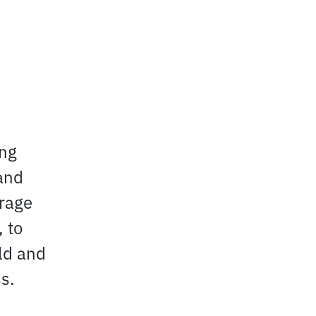
ing
and
urage
 to
eld and
s.