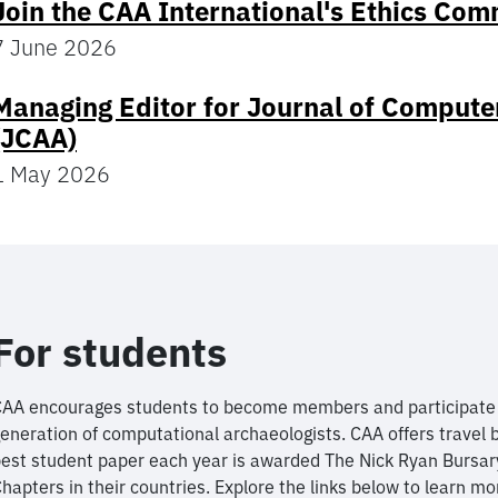
Join the CAA International's Ethics Com
7 June 2026
Managing Editor for Journal of Compute
(JCAA)
1 May 2026
For students
AA encourages students to become members and participate i
eneration of computational archaeologists. CAA offers travel 
est student paper each year is awarded The Nick Ryan Bursar
hapters in their countries. Explore the links below to learn mo