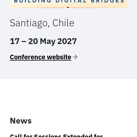
Santiago, Chile
17 – 20 May 2027
Conference website
News
Call for Sessions Extended for