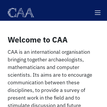
Skip
to
content
Welcome to CAA
CAA is an international organisation
bringing together archaeologists,
mathematicians and computer
scientists. Its aims are to encourage
communication between these
disciplines, to provide a survey of
present work in the field and to
stimulate discussion and future