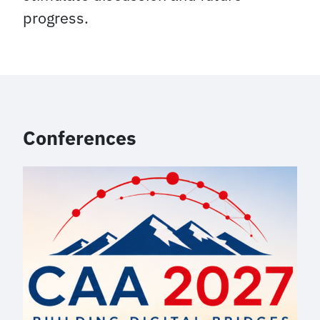
progress.
Conferences