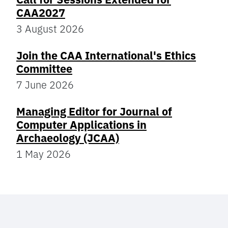
CAA2027
3 August 2026
Join the CAA International's Ethics
Committee
7 June 2026
Managing Editor for Journal of
Computer Applications in
Archaeology (JCAA)
1 May 2026