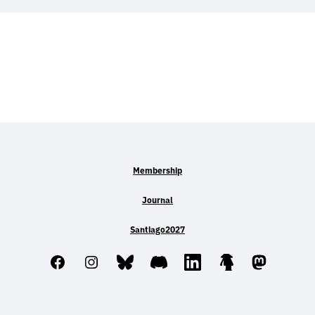
Membership
Journal
Santiago2027
Facebook
Instagram
Bluesky
Discord
LinkedIn
Linktree
Mastodo