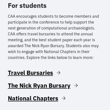
For students
CAA encourages students to become members and
participate in the conference to help support the
next generation of computational archaeologists.
CAA offers travel bursaries to attend the annual
meeting, and the best student paper each year is
awarded The Nick Ryan Bursary. Students also may
wish to engage with National Chapters in their
countries. Explore the links below to learn more:
Travel Bursaries
The Nick Ryan Bursary
National Chapters