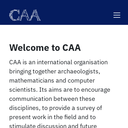
Skip
to
content
Welcome to CAA
CAA is an international organisation
bringing together archaeologists,
mathematicians and computer
scientists. Its aims are to encourage
communication between these
disciplines, to provide a survey of
present work in the field and to
stimulate discussion and future