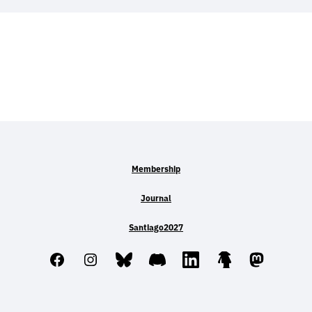
Membership
Journal
Santiago2027
Facebook
Instagram
Bluesky
Discord
LinkedIn
Linktree
Mastodo