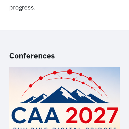
progress.
Conferences