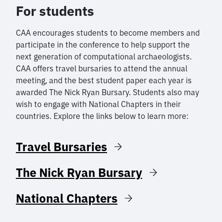
For students
CAA encourages students to become members and
participate in the conference to help support the
next generation of computational archaeologists.
CAA offers travel bursaries to attend the annual
meeting, and the best student paper each year is
awarded The Nick Ryan Bursary. Students also may
wish to engage with National Chapters in their
countries. Explore the links below to learn more:
Travel Bursaries
The Nick Ryan Bursary
National Chapters