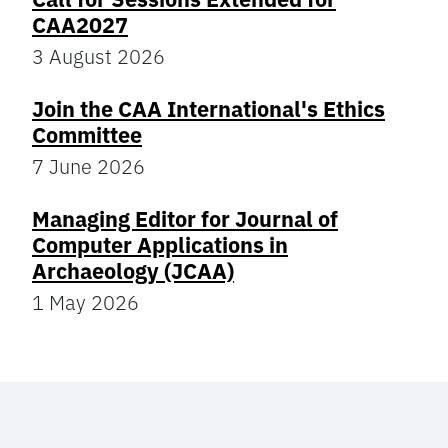
CAA2027
3 August 2026
Join the CAA International's Ethics
Committee
7 June 2026
Managing Editor for Journal of
Computer Applications in
Archaeology (JCAA)
1 May 2026