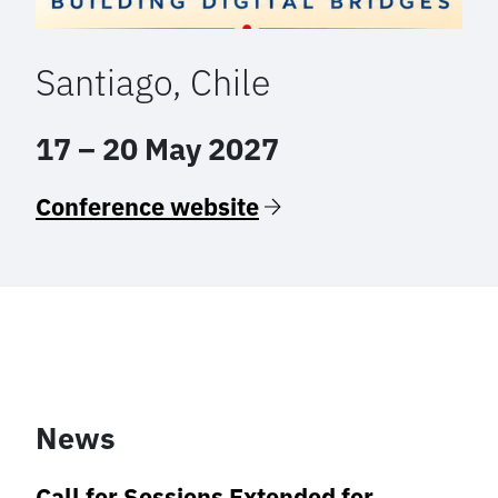
Santiago, Chile
17 – 20 May 2027
Conference website
News
Call for Sessions Extended for