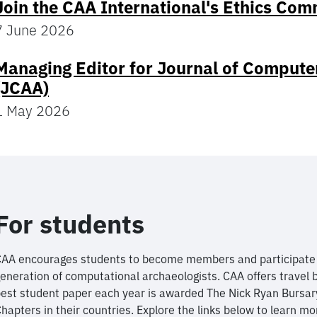
Join the CAA International's Ethics Com
7 June 2026
Managing Editor for Journal of Compute
(JCAA)
1 May 2026
For students
AA encourages students to become members and participate i
eneration of computational archaeologists. CAA offers travel 
est student paper each year is awarded The Nick Ryan Bursar
hapters in their countries. Explore the links below to learn mo