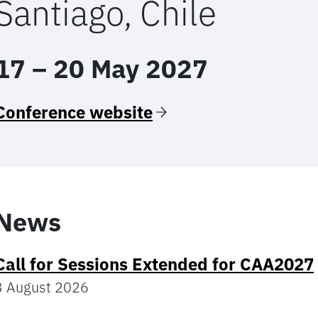
Santiago, Chile
17 – 20 May 2027
Conference website
News
Call for Sessions Extended for CAA2027
3 August 2026