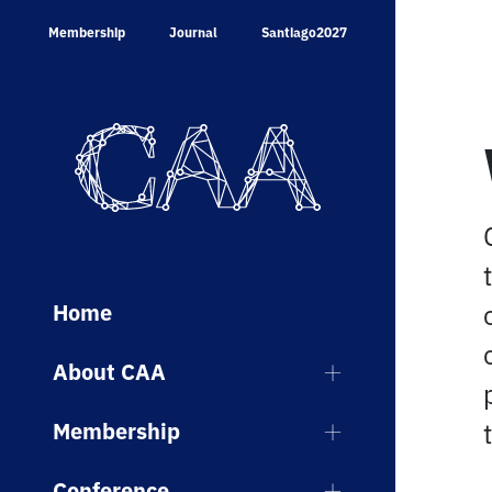
Skip
Membership
Journal
Santiago2027
to
content
Home
About CAA
Membership
Conference