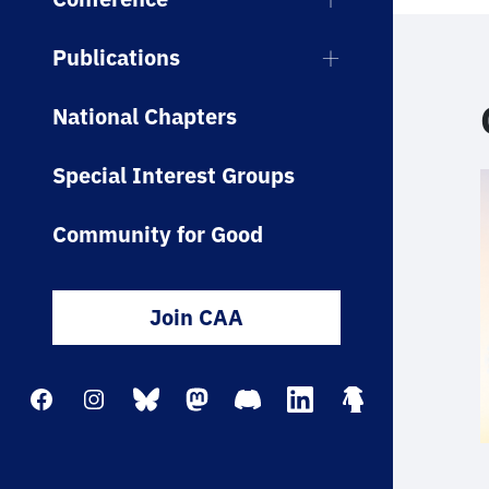
Publications
National Chapters
Special Interest Groups
Community for Good
Join CAA
Facebook
Instagram
Bluesky
Mastodon
Discord
LinkedIn
Linktree