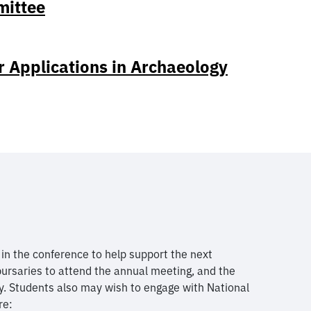
mittee
r Applications in Archaeology
n the conference to help support the next
bursaries to attend the annual meeting, and the
y. Students also may wish to engage with National
re: