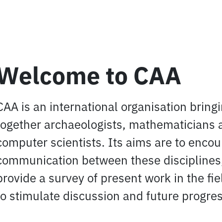
Welcome to CAA
CAA is an international organisation bring
together archaeologists, mathematicians 
computer scientists. Its aims are to enco
communication between these disciplines,
provide a survey of present work in the fi
to stimulate discussion and future progres