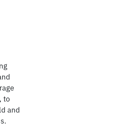
ing
and
urage
 to
eld and
s.