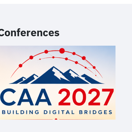
Conferences