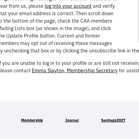
ear from us, please
log into your account
and verify
hat your email address is correct. Then scroll down
o the bottom of the page, check the CAA members
ailing Lists box (as shown in the image), and click
he Update Profile button. Current and former
embers may opt out of receiving these messages
y unchecking that box or by clicking the unsubscribe link in the
f you are unable to log in to your profile or are still not recei
lease contact
Emma Slayton, Membership Secretary
for assis
Membership
Journal
Santiago2027