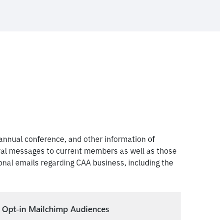
nnual conference, and other information of
eral messages to current members as well as those
nal emails regarding CAA business, including the