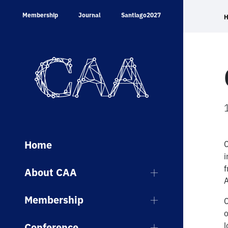
Skip
Membership
Journal
Santiago2027
to
content
Home
C
i
f
About CAA
A
Membership
C
o
l
Conference