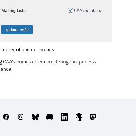
 footer of one our emails.
ving CAA’s emails after completing this process,
tance.
Facebook
Instagram
Bluesky
Discord
LinkedIn
Linktree
Mastodon