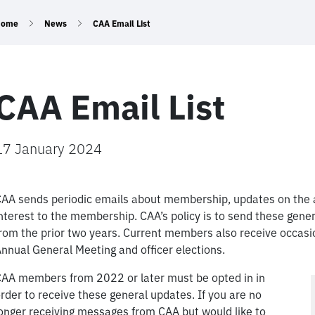
Home
News
CAA Email List
CAA Email List
17 January 2024
AA sends periodic emails about membership, updates on the a
nterest to the membership. CAA’s policy is to send these gen
rom the prior two years. Current members also receive occasio
nnual General Meeting and officer elections.
AA members from 2022 or later must be opted in in
rder to receive these general updates. If you are no
onger receiving messages from CAA but would like to