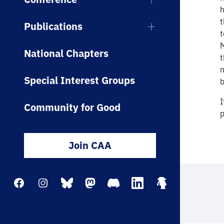
h
t
Publications
t
M
National Chapters
t
m
Special Interest Groups
b
I
Community for Good
p
Join CAA
Facebook
Instagram
Bluesky
Mastodon
Discord
LinkedIn
Linktree