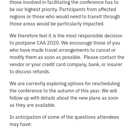
those involved in facilitating the conference has to
be our highest priority. Participants from affected
regions or those who would need to transit through
those areas would be particularly impacted.
We therefore feel it is the most responsible decision
to postpone CAA 2020. We encourage those of you
who have made travel arrangements to cancel or
modify them as soon as possible. Please contact the
vendor or your credit card company, bank, or insurer
to discuss refunds.
We are currently exploring options for rescheduling
the conference to the autumn of this year. We will
follow up with details about the new plans as soon
as they are available.
In anticipation of some of the questions attendees
may have: