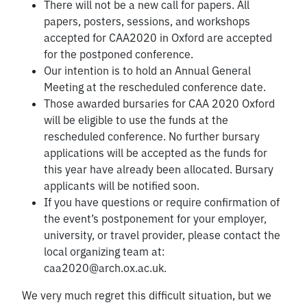
There will not be a new call for papers. All
papers, posters, sessions, and workshops
accepted for CAA2020 in Oxford are accepted
for the postponed conference.
Our intention is to hold an Annual General
Meeting at the rescheduled conference date.
Those awarded bursaries for CAA 2020 Oxford
will be eligible to use the funds at the
rescheduled conference. No further bursary
applications will be accepted as the funds for
this year have already been allocated. Bursary
applicants will be notified soon.
If you have questions or require confirmation of
the event’s postponement for your employer,
university, or travel provider, please contact the
local organizing team at:
caa2020@arch.ox.ac.uk
.
We very much regret this difficult situation, but we