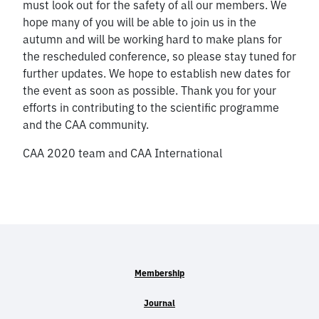
must look out for the safety of all our members. We
hope many of you will be able to join us in the
autumn and will be working hard to make plans for
the rescheduled conference, so please stay tuned for
further updates. We hope to establish new dates for
the event as soon as possible. Thank you for your
efforts in contributing to the scientific programme
and the CAA community.
CAA 2020 team and CAA International
Membership
Journal