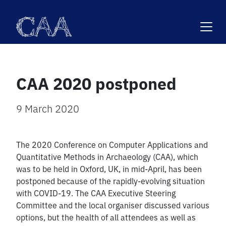
Skip
to
content
CAA 2020 postponed
9 March 2020
The 2020 Conference on Computer Applications and
Quantitative Methods in Archaeology (CAA), which
was to be held in Oxford, UK, in mid-April, has been
postponed because of the rapidly-evolving situation
with COVID-19. The CAA Executive Steering
Committee and the local organiser discussed various
options, but the health of all attendees as well as