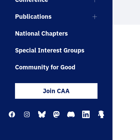
Publications
National Chapters
Special Interest Groups
Community for Good
Join CAA
Facebook
Instagram
Bluesky
Mastodon
Discord
LinkedIn
Linktree