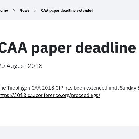
Home
News
CAA paper deadline extended
CAA paper deadline
20 August 2018
he Tuebingen CAA 2018 CfP has been extended until Sunday 
ttps://2018.caaconference.org/proceedings/