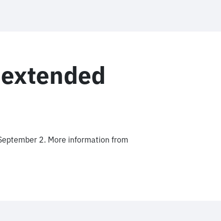
 extended
September 2. More information from