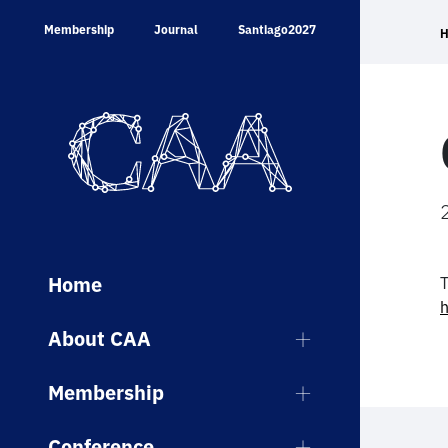
Skip
Membership
Journal
Santiago2027
to
content
Home
T
h
About CAA
Membership
Conference