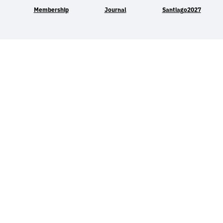
Membership
Journal
Santiago2027