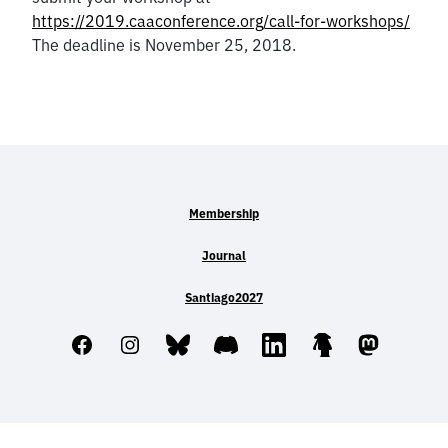
https://2019.caaconference.org/call-for-workshops/
The deadline is November 25, 2018.
Membership
Journal
Santiago2027
Facebook
Instagram
Bluesky
Discord
LinkedIn
Linktree
Mastodo