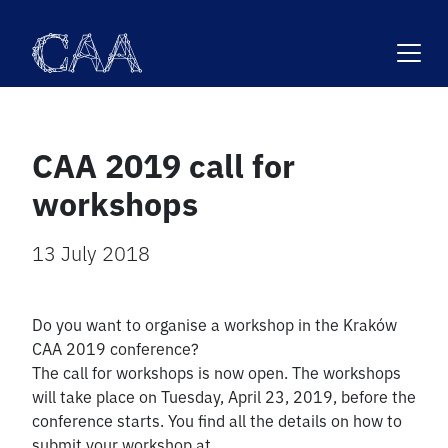
Skip
to
content
CAA 2019 call for
workshops
13 July 2018
Do you want to organise a workshop in the Kraków
CAA 2019 conference?
The call for workshops is now open. The workshops
will take place on Tuesday, April 23, 2019, before the
conference starts. You find all the details on how to
submit your workshop at