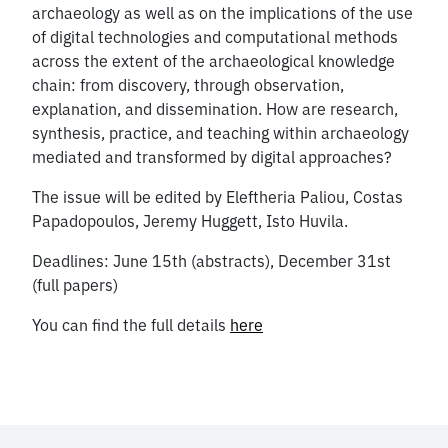
archaeology as well as on the implications of the use
of digital technologies and computational methods
across the extent of the archaeological knowledge
chain: from discovery, through observation,
explanation, and dissemination. How are research,
synthesis, practice, and teaching within archaeology
mediated and transformed by digital approaches?
The issue will be edited by Eleftheria Paliou, Costas
Papadopoulos, Jeremy Huggett, Isto Huvila.
Deadlines: June 15th (abstracts), December 31st
(full papers)
You can find the full details
here