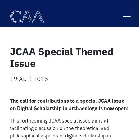
Skip
to
content
JCAA Special Themed
Issue
19 April 2018
The call for contributions to a special JCAA issue
on Digital Scholarship in archaeology is now open!
This forthcoming JCAA special issue aims at
facilitating discussion on the theoretical and
philosophical aspects of digital scholarship in