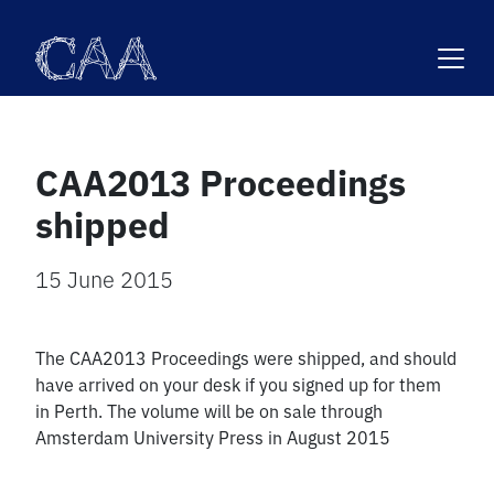
Skip
to
content
CAA2013 Proceedings
shipped
15 June 2015
The CAA2013 Proceedings were shipped, and should
have arrived on your desk if you signed up for them
in Perth. The volume will be on sale through
Amsterdam University Press in August 2015