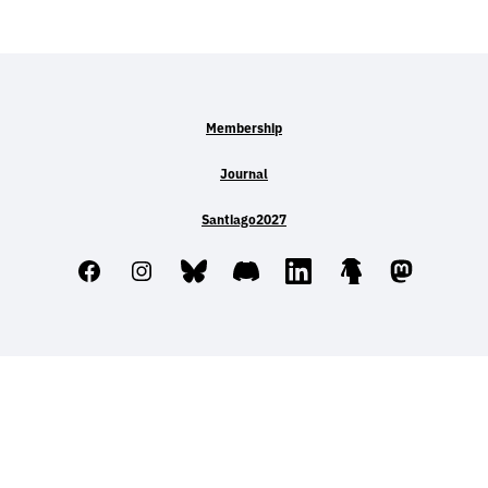
Membership
Journal
Santiago2027
Facebook
Instagram
Bluesky
Discord
LinkedIn
Linktree
Mastodo