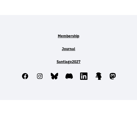
Membership
Journal
Santiago2027
Facebook
Instagram
Bluesky
Discord
LinkedIn
Linktree
Mastodo