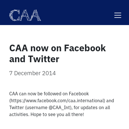
Skip
to
content
CAA now on Facebook
and Twitter
7 December 2014
CAA can now be followed on Facebook
(https://www.facebook.com/caa.international) and
Twitter (username @CAA_Int), for updates on all
activities. Hope to see you all there!