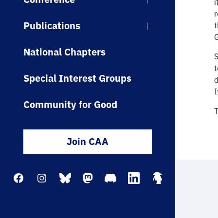
i
r
Publications
t
G
National Chapters
S
Special Interest Groups
d
I
Community for Good
T
Join CAA
Facebook
Instagram
Bluesky
Mastodon
Discord
LinkedIn
Linktree