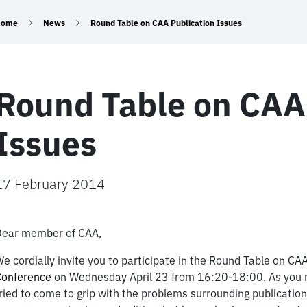
Home
News
Round Table on CAA Publication Issues
Round Table on CAA
Issues
17 February 2014
Dear member of CAA,
e cordially invite you to participate in the Round Table on CAA
Conference
on Wednesday April 23 from 16:20-18:00. As you m
ried to come to grip with the problems surrounding publicati