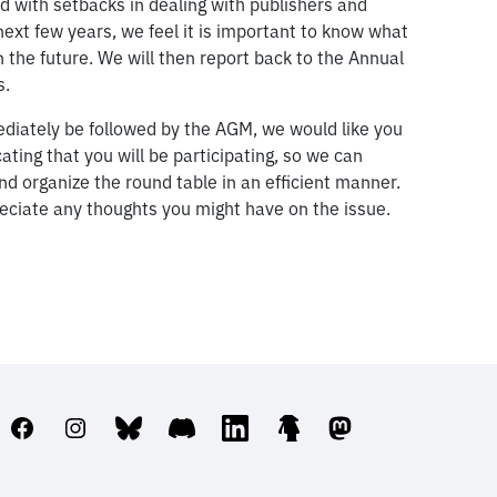
d with setbacks in dealing with publishers and
next few years, we feel it is important to know what
 the future. We will then report back to the Annual
s.
mediately be followed by the AGM, we would like you
ating that you will be participating, so we can
nd organize the round table in an efficient manner.
reciate any thoughts you might have on the issue.
Facebook
Instagram
Bluesky
Discord
LinkedIn
Linktree
Mastodon