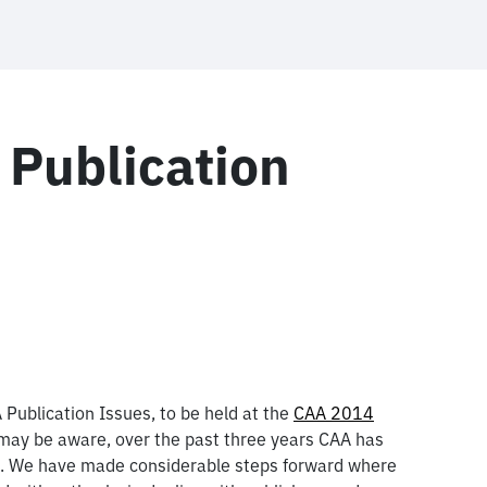
 Publication
 Publication Issues, to be held at the
CAA 2014
ay be aware, over the past three years CAA has
on. We have made considerable steps forward where