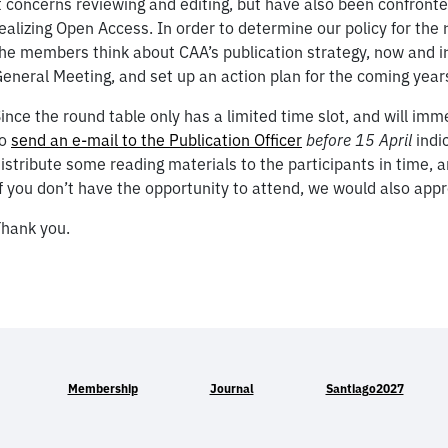
t concerns reviewing and editing, but have also been confronte
ealizing Open Access. In order to determine our policy for the 
he members think about CAA’s publication strategy, now and in
eneral Meeting, and set up an action plan for the coming year
ince the round table only has a limited time slot, and will im
to
send an e-mail to the Publication Officer
before 15 April
indic
istribute some reading materials to the participants in time, a
f you don’t have the opportunity to attend, we would also app
hank you.
Membership
Journal
Santiago2027