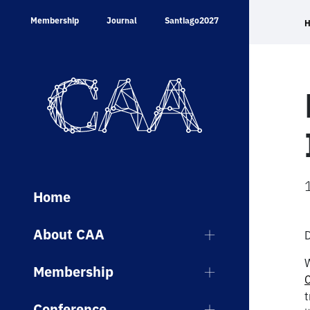
Skip
Membership
Journal
Santiago2027
to
content
Home
About CAA
W
Membership
t
Conference