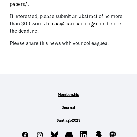
papers/
.
If interested, please submit an abstract of no more
than 300 words to
caa@lparchaeology.com
before
the deadline.
Please share this news with your colleagues.
Membership
Journal
Santiago2027
Facebook
Instagram
Bluesky
Discord
LinkedIn
Linktree
Mastodo