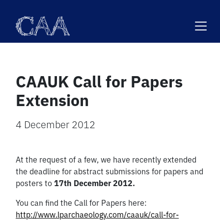
Skip
to
content
CAAUK Call for Papers
Extension
4 December 2012
At the request of a few, we have recently extended
the deadline for abstract submissions for papers and
posters to
17th December 2012.
You can find the Call for Papers here:
http://www.lparchaeology.com/caauk/call-for-