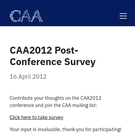
Skip
to
content
CAA2012 Post-
Conference Survey
16 April 2012
Contribute your thoughts on the CAA2012
conference and join the CAA mailing list:
Click here to take survey
Your input is invaluable, thank-you for participating!