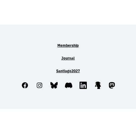
Membership
Journal
Santiago2027
Facebook
Instagram
Bluesky
Discord
LinkedIn
Linktree
Mastodo