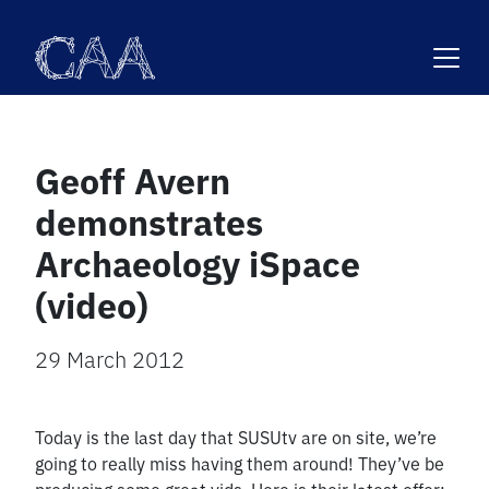
Skip
to
content
Geoff Avern
demonstrates
Archaeology iSpace
(video)
29 March 2012
Today is the last day that SUSUtv are on site, we’re
going to really miss having them around! They’ve be