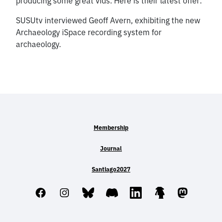
producing some great vids. Here is their latest offer:
SUSUtv interviewed Geoff Avern, exhibiting the new
Archaeology iSpace recording system for
archaeology.
Membership
Journal
Santiago2027
Facebook
Instagram
Bluesky
Discord
LinkedIn
Linktree
Mastodo