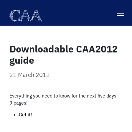
Skip
to
content
Downloadable CAA2012
guide
21 March 2012
Everything you need to know for the next five days –
9 pages!
Get it!