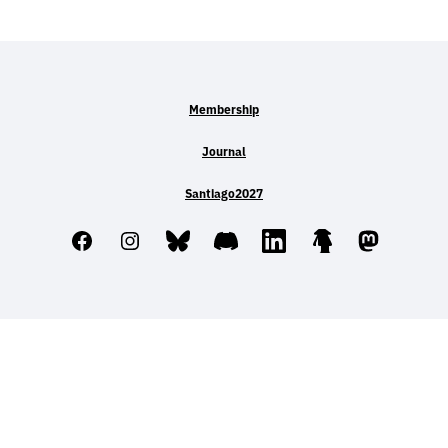
Membership
Journal
Santiago2027
Facebook
Instagram
Bluesky
Discord
LinkedIn
Linktree
Mastodo