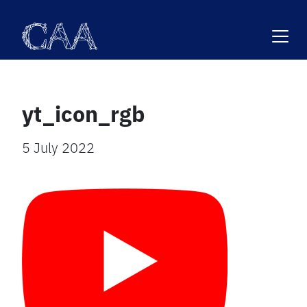
Skip
to
content
yt_icon_rgb
5 July 2022