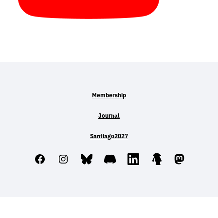
Membership
Journal
Santiago2027
Facebook
Instagram
Bluesky
Discord
LinkedIn
Linktree
Mastodo