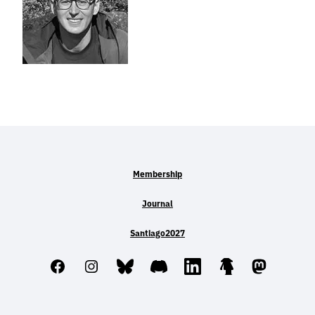
Membership
Journal
Santiago2027
Facebook
Instagram
Bluesky
Discord
LinkedIn
Linktree
Mastodo