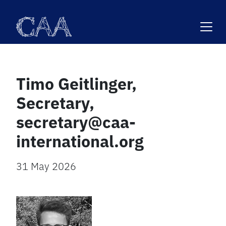
Skip
to
content
Timo Geitlinger,
Secretary,
secretary@caa-
international.org
31 May 2026