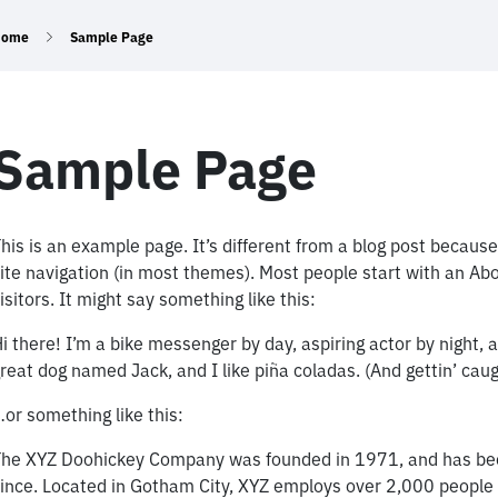
Home
Sample Page
Sample Page
his is an example page. It’s different from a blog post because 
ite navigation (in most themes). Most people start with an Abo
isitors. It might say something like this:
i there! I’m a bike messenger by day, aspiring actor by night, a
reat dog named Jack, and I like piña coladas. (And gettin’ caugh
or something like this:
he XYZ Doohickey Company was founded in 1971, and has been 
ince. Located in Gotham City, XYZ employs over 2,000 people 