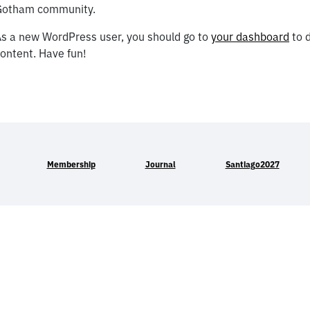
Gotham community.
s a new WordPress user, you should go to
your dashboard
to d
ontent. Have fun!
Membership
Journal
Santiago2027