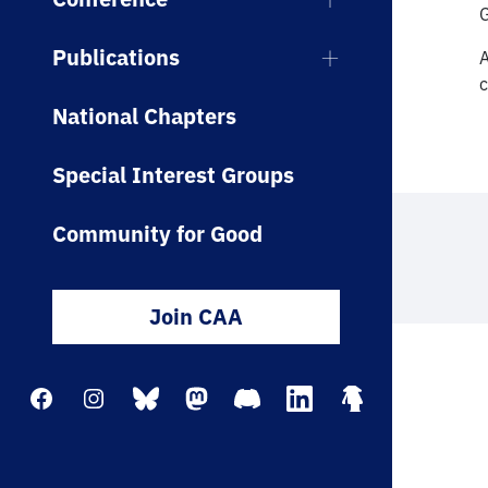
Publications
A
c
National Chapters
Special Interest Groups
Community for Good
Join CAA
Facebook
Instagram
Bluesky
Mastodon
Discord
LinkedIn
Linktree