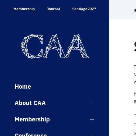
Skip
Membership
Journal
Santiago2027
to
content
T
s
v
Home
H
g
About CAA
…
Membership
T
s
Conference