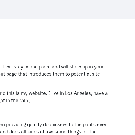
it will stay in one place and will show up in your
ut page that introduces them to potential site
nd this is my website. I live in Los Angeles, have a
t in the rain.)
providing quality doohickeys to the public ever
and does all kinds of awesome things for the