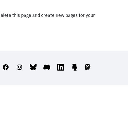
elete this page and create new pages for your
Facebook
Instagram
Bluesky
Discord
LinkedIn
Linktree
Mastodon