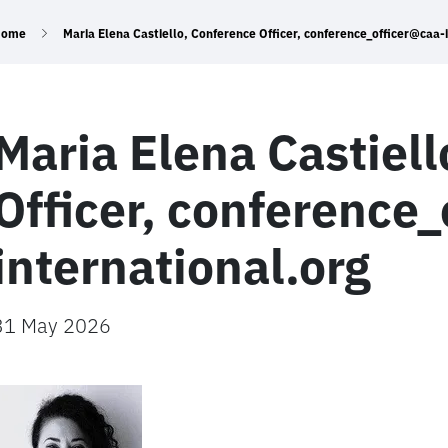
Home
Maria Elena Castiello, Conference Officer, conference_officer@caa-
Maria Elena Castiel
Officer, conference
international.org
31 May 2026