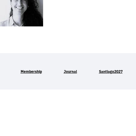
Membership
Journal
Santiago2027