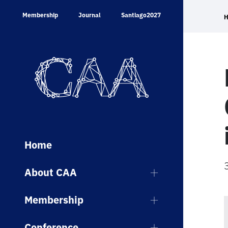
Skip
Membership
Journal
Santiago2027
to
content
Home
About CAA
Membership
Conference