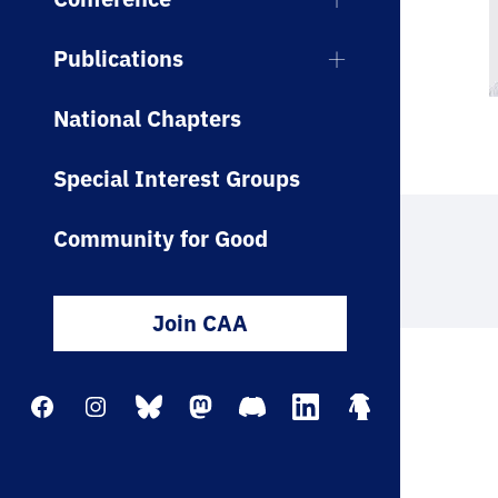
Publications
National Chapters
Special Interest Groups
Community for Good
Join CAA
Facebook
Instagram
Bluesky
Mastodon
Discord
LinkedIn
Linktree