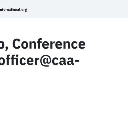
international.org
lo, Conference
_officer@caa-