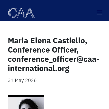
Skip
to
content
Maria Elena Castiello,
Conference Officer,
conference_officer@caa-
international.org
31 May 2026