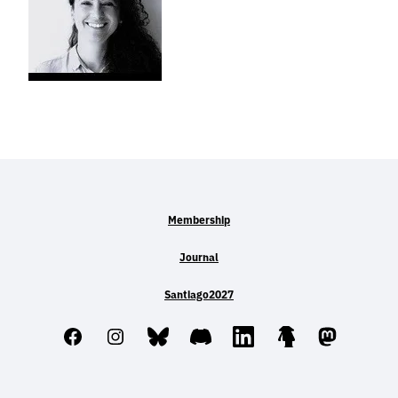
Membership
Journal
Santiago2027
Facebook
Instagram
Bluesky
Discord
LinkedIn
Linktree
Mastodo