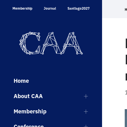
Skip
Membership
Journal
Santiago2027
to
content
Home
About CAA
Membership
Conference