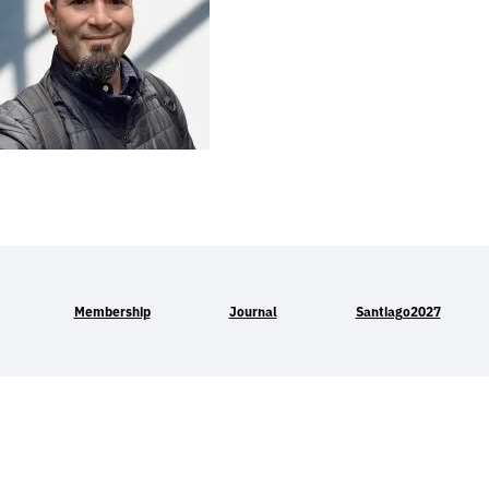
Membership
Journal
Santiago2027