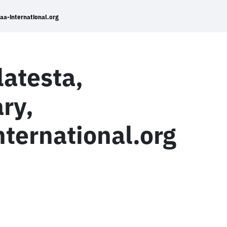
a-international.org
atesta,
ry,
ernational.org