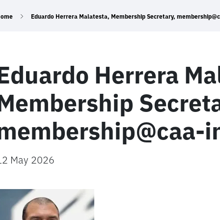
Home
Eduardo Herrera Malatesta, Membership Secretary, membership@ca
Eduardo Herrera Mal
Membership Secreta
membership@caa-int
12 May 2026