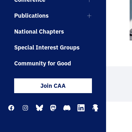
Publications
National Chapters
Special Interest Groups
Community for Good
Join CAA
Facebook
Instagram
Bluesky
Mastodon
Discord
LinkedIn
Linktree