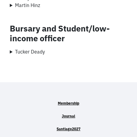
Martin Hinz
Bursary and Student/low-
income officer
Tucker Deady
Membership
Journal
Santiago2027