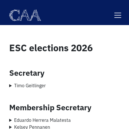
Skip
to
content
ESC elections 2026
Secretary
Timo Geitlinger
Membership Secretary
Eduardo Herrera Malatesta
Kelsey Pennanen