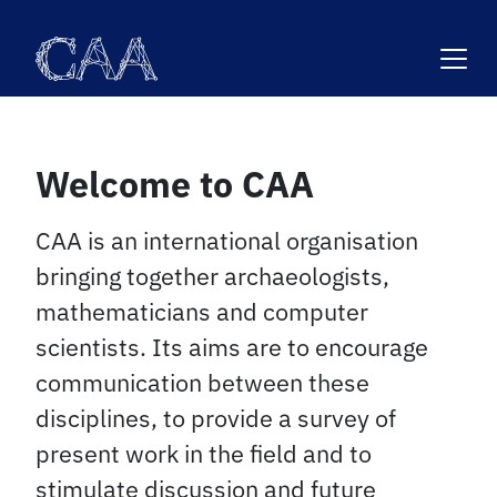
Skip
to
content
Welcome to CAA
CAA is an international organisation
bringing together archaeologists,
mathematicians and computer
scientists. Its aims are to encourage
communication between these
disciplines, to provide a survey of
present work in the field and to
stimulate discussion and future