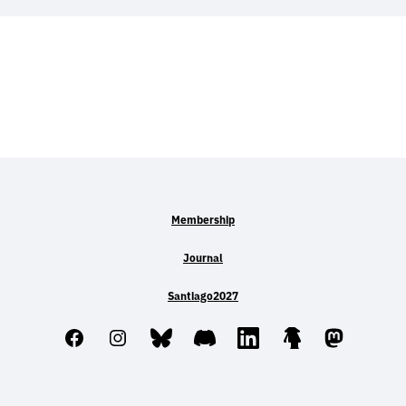
Membership
Journal
Santiago2027
Facebook
Instagram
Bluesky
Discord
LinkedIn
Linktree
Mastodo