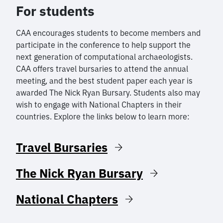
For students
CAA encourages students to become members and
participate in the conference to help support the
next generation of computational archaeologists.
CAA offers travel bursaries to attend the annual
meeting, and the best student paper each year is
awarded The Nick Ryan Bursary. Students also may
wish to engage with National Chapters in their
countries. Explore the links below to learn more:
Travel Bursaries
The Nick Ryan Bursary
National Chapters