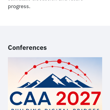
progress.
Conferences