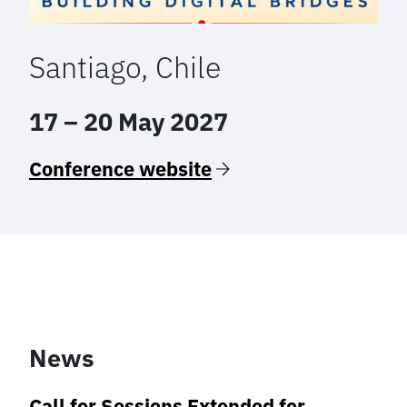
Santiago, Chile
17 – 20 May 2027
Conference website
News
Call for Sessions Extended for