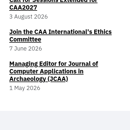
CAA2027
3 August 2026
Join the CAA International's Ethics
Committee
7 June 2026
Managing Editor for Journal of
Computer Applications in
Archaeology (JCAA)
1 May 2026