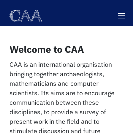
Skip
to
content
Welcome to CAA
CAA is an international organisation
bringing together archaeologists,
mathematicians and computer
scientists. Its aims are to encourage
communication between these
disciplines, to provide a survey of
present work in the field and to
stimulate discussion and future