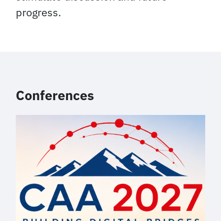
progress.
Conferences