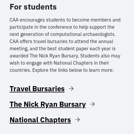
For students
CAA encourages students to become members and
participate in the conference to help support the
next generation of computational archaeologists.
CAA offers travel bursaries to attend the annual
meeting, and the best student paper each year is
awarded The Nick Ryan Bursary. Students also may
wish to engage with National Chapters in their
countries. Explore the links below to learn more:
Travel Bursaries
The Nick Ryan Bursary
National Chapters