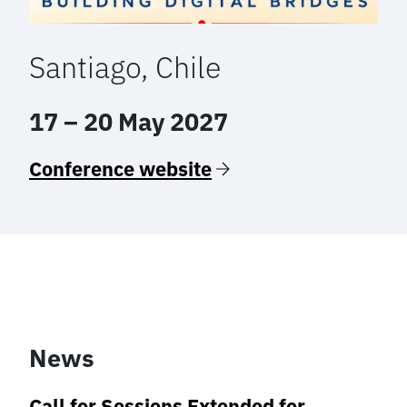
Santiago, Chile
17 – 20 May 2027
Conference website
News
Call for Sessions Extended for