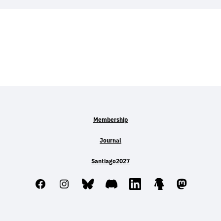
Membership
Journal
Santiago2027
Facebook
Instagram
Bluesky
Discord
LinkedIn
Linktree
Mastodo