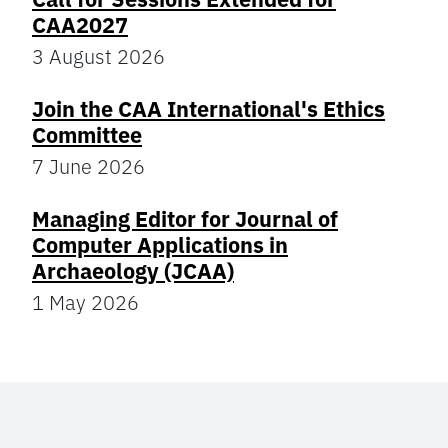
CAA2027
3 August 2026
Join the CAA International's Ethics
Committee
7 June 2026
Managing Editor for Journal of
Computer Applications in
Archaeology (JCAA)
1 May 2026